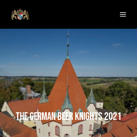
Welcome
Follow the knights
THE GERMAN BEER KNIGHTS 2021