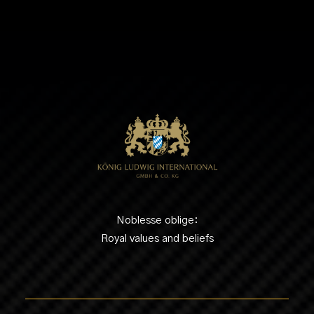
Noblesse oblige:
Royal values and beliefs